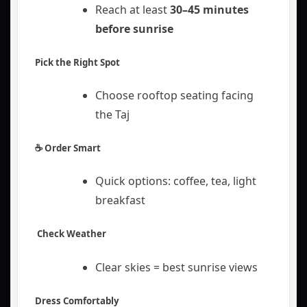
Reach at least
30–45 minutes
before sunrise
Pick the Right Spot
Choose rooftop seating facing
the Taj
☕ Order Smart
Quick options: coffee, tea, light
breakfast
️ Check Weather
Clear skies = best sunrise views
Dress Comfortably