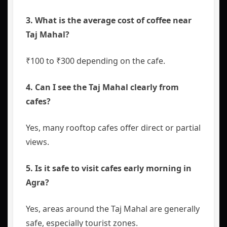
3. What is the average cost of coffee near
Taj Mahal?
₹100 to ₹300 depending on the cafe.
4. Can I see the Taj Mahal clearly from
cafes?
Yes, many rooftop cafes offer direct or partial
views.
5. Is it safe to visit cafes early morning in
Agra?
Yes, areas around the Taj Mahal are generally
safe, especially tourist zones.