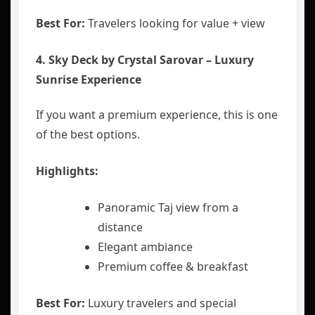
Best For:
Travelers looking for value + view
4. Sky Deck by Crystal Sarovar – Luxury
Sunrise Experience
If you want a premium experience, this is one
of the best options.
Highlights:
Panoramic Taj view from a
distance
Elegant ambiance
Premium coffee & breakfast
Best For:
Luxury travelers and special