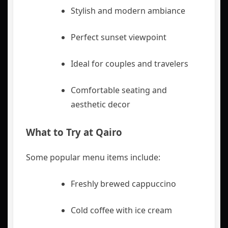
Stylish and modern ambiance
Perfect sunset viewpoint
Ideal for couples and travelers
Comfortable seating and
aesthetic decor
What to Try at Qairo
Some popular menu items include:
Freshly brewed cappuccino
Cold coffee with ice cream