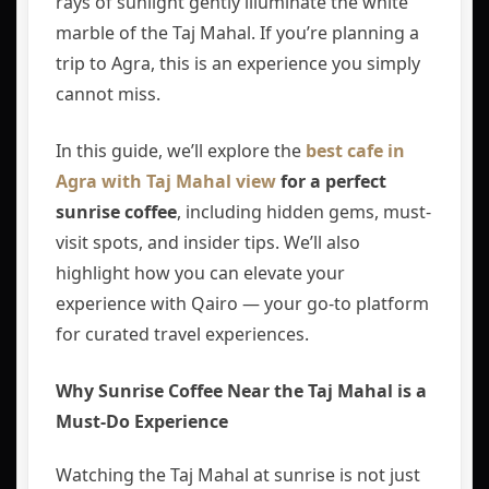
rays of sunlight gently illuminate the white
marble of the
Taj Mahal
. If you’re planning a
trip to
Agra
, this is an experience you simply
cannot miss.
In this guide, we’ll explore the
best cafe in
Agra with Taj Mahal view
for a perfect
sunrise coffee
, including hidden gems, must-
visit spots, and insider tips. We’ll also
highlight how you can elevate your
experience with
Qairo
— your go-to platform
for curated travel experiences.
Why Sunrise Coffee Near the Taj Mahal is a
Must-Do Experience
Watching the Taj Mahal at sunrise is not just