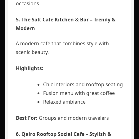
occasions
5. The Salt Cafe Kitchen & Bar – Trendy &
Modern
A modern cafe that combines style with
scenic beauty.
Highlights:
Chic interiors and rooftop seating
Fusion menu with great coffee
Relaxed ambiance
Best For:
Groups and modern travelers
6.
Qairo Rooftop Social Cafe – Stylish &