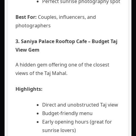
Perfect sunrise photography spot
Best For:
Couples, influencers, and
photographers
3. Saniya Palace Rooftop Cafe – Budget Taj
View Gem
A hidden gem offering one of the closest
views of the Taj Mahal.
Highlights:
Direct and unobstructed Taj view
Budget-friendly menu
Early opening hours (great for
sunrise lovers)