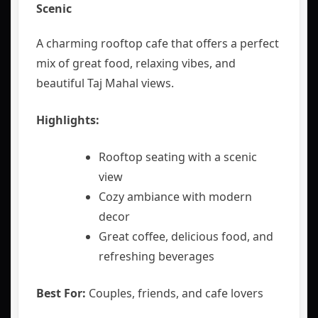
Scenic
A charming rooftop cafe that offers a perfect
mix of great food, relaxing vibes, and
beautiful Taj Mahal views.
Highlights:
Rooftop seating with a scenic
view
Cozy ambiance with modern
decor
Great coffee, delicious food, and
refreshing beverages
Best For:
Couples, friends, and cafe lovers