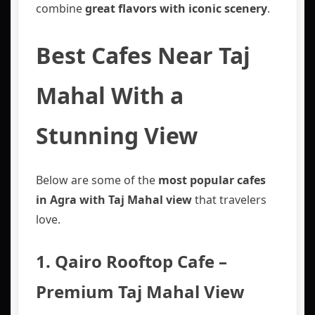
combine
great flavors with iconic scenery
.
Best Cafes Near Taj
Mahal With a
Stunning View
Below are some of the
most popular cafes
in Agra with Taj Mahal view
that travelers
love.
1. Qairo Rooftop Cafe –
Premium Taj Mahal View