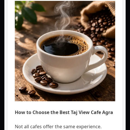
How to Choose the Best Taj View Cafe Agra
Not all cafes offer the same experience.