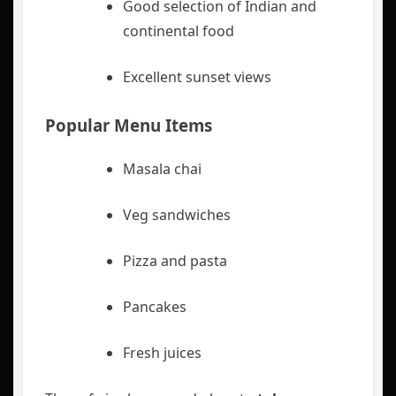
Good selection of Indian and
continental food
Excellent sunset views
Popular Menu Items
Masala chai
Veg sandwiches
Pizza and pasta
Pancakes
Fresh juices