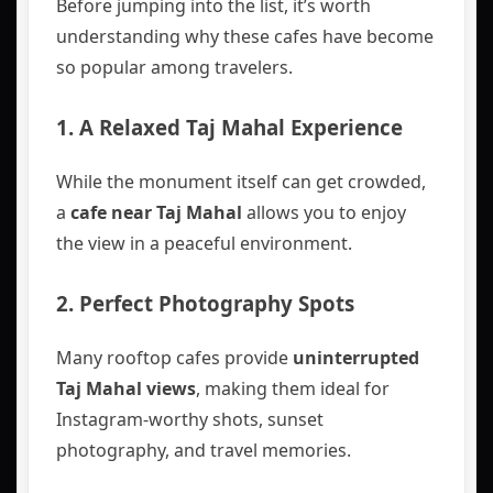
Before jumping into the list, it’s worth
understanding why these cafes have become
so popular among travelers.
1. A Relaxed Taj Mahal Experience
While the monument itself can get crowded,
a
cafe near Taj Mahal
allows you to enjoy
the view in a peaceful environment.
2. Perfect Photography Spots
Many rooftop cafes provide
uninterrupted
Taj Mahal views
, making them ideal for
Instagram-worthy shots, sunset
photography, and travel memories.