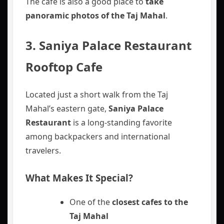
The cafe is also a good place to
take
panoramic photos of the Taj Mahal
.
3. Saniya Palace Restaurant
Rooftop Cafe
Located just a short walk from the Taj
Mahal’s eastern gate,
Saniya Palace
Restaurant
is a long-standing favorite
among backpackers and international
travelers.
What Makes It Special?
One of the
closest cafes to the
Taj Mahal