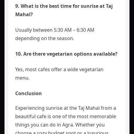
9. What is the best time for sunrise at Taj
Mahal?
Usually between 5:30 AM – 6:30 AM
depending on the season.
10. Are there vegetarian options available?
Yes, most cafes offer a wide vegetarian
menu.
Conclusion
Experiencing sunrise at the Taj Mahal from a
beautiful cafe is one of the most memorable
things you can do in Agra. Whether you
choose a cozy budget spot or a luxurious