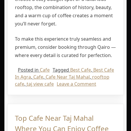
rooftop, the combination of history, beauty,
and a warm cup of coffee creates a moment
you’ll never forget.
To make this experience truly seamless and
premium, consider booking through
Qairo
—
where every detail is curated for perfection.
Posted in
Cafe
Tagged
Best Cafe
,
Best Cafe
In Agra
,
Cafe
,
Cafe Near Taj Mahal
,
rooftop
cafe
,
taj view cafe
Leave a Comment
Top Cafe Near Taj Mahal
Where You Can Enjoy Coffee