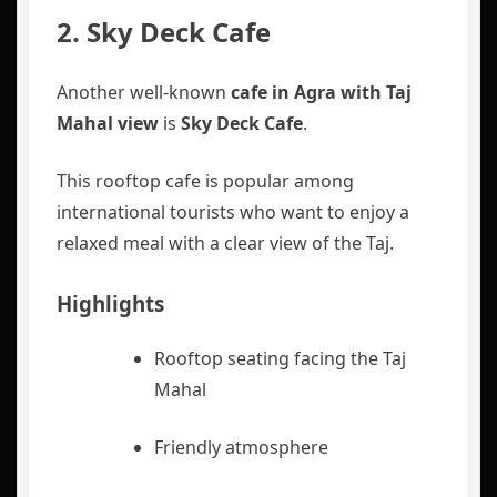
2. Sky Deck Cafe
Another well-known
cafe in Agra with Taj
Mahal view
is
Sky Deck Cafe
.
This rooftop cafe is popular among
international tourists who want to enjoy a
relaxed meal with a clear view of the Taj.
Highlights
Rooftop seating facing the Taj
Mahal
Friendly atmosphere