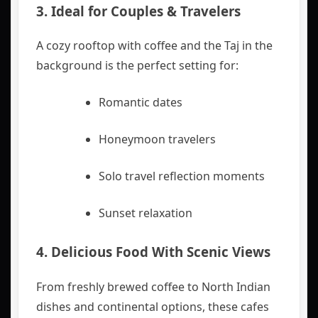
3. Ideal for Couples & Travelers
A cozy rooftop with coffee and the Taj in the
background is the perfect setting for:
Romantic dates
Honeymoon travelers
Solo travel reflection moments
Sunset relaxation
4. Delicious Food With Scenic Views
From freshly brewed coffee to North Indian
dishes and continental options, these cafes