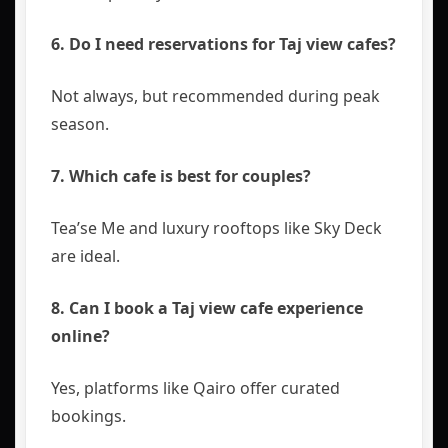
6. Do I need reservations for Taj view cafes?
Not always, but recommended during peak
season.
7. Which cafe is best for couples?
Tea’se Me and luxury rooftops like Sky Deck
are ideal.
8. Can I book a Taj view cafe experience
online?
Yes, platforms like
Qairo
offer curated
bookings.