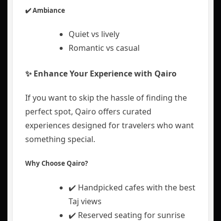
✔️ Ambiance
Quiet vs lively
Romantic vs casual
✨ Enhance Your Experience with Qairo
If you want to skip the hassle of finding the
perfect spot,
Qairo
offers curated
experiences designed for travelers who want
something special.
Why Choose Qairo?
✔️ Handpicked cafes with the best
Taj views
✔️ Reserved seating for sunrise