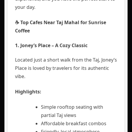
your day.
☕ Top Cafes Near Taj Mahal for Sunrise
Coffee
1. Joney’s Place – A Cozy Classic
Located just a short walk from the Taj, Joney’s
Place is loved by travelers for its authentic
vibe.
Highlights:
Simple rooftop seating with
partial Taj views
Affordable breakfast combos
Friendly, local atmosphere