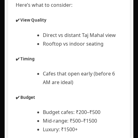
Here’s what to consider:
✔️ View Quality
Direct vs distant Taj Mahal view
Rooftop vs indoor seating
✔️ Timing
Cafes that open early (before 6
AM are ideal)
✔️ Budget
Budget cafes: ₹200–₹500
Mid-range: ₹500–₹1500
Luxury: ₹1500+