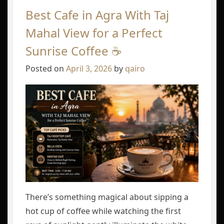
Best Cafe in Agra With Taj
Mahal View for a Perfect
Sunrise Coffee ☕
Posted on
April 3, 2026
by
qairo
There’s something magical about sipping a
hot cup of coffee while watching the first