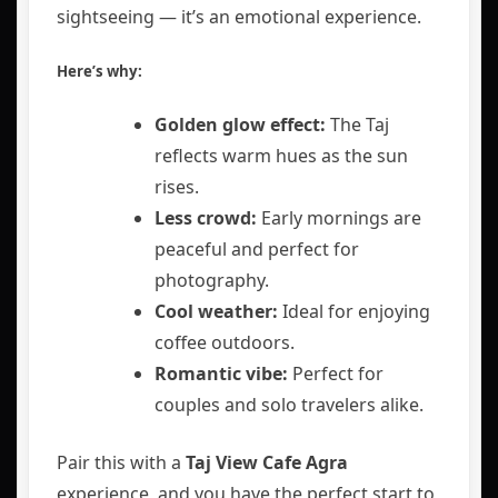
sightseeing — it’s an emotional experience.
Here’s why:
Golden glow effect:
The Taj
reflects warm hues as the sun
rises.
Less crowd:
Early mornings are
peaceful and perfect for
photography.
Cool weather:
Ideal for enjoying
coffee outdoors.
Romantic vibe:
Perfect for
couples and solo travelers alike.
Pair this with a
Taj View Cafe Agra
experience, and you have the perfect start to