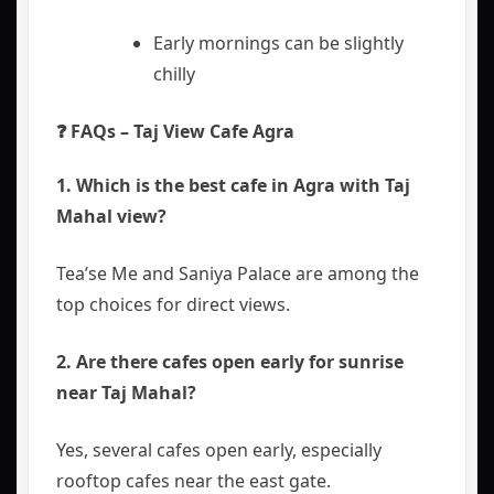
Early mornings can be slightly
chilly
❓ FAQs – Taj View Cafe Agra
1. Which is the best cafe in Agra with Taj
Mahal view?
Tea’se Me and Saniya Palace are among the
top choices for direct views.
2. Are there cafes open early for sunrise
near Taj Mahal?
Yes, several cafes open early, especially
rooftop cafes near the east gate.