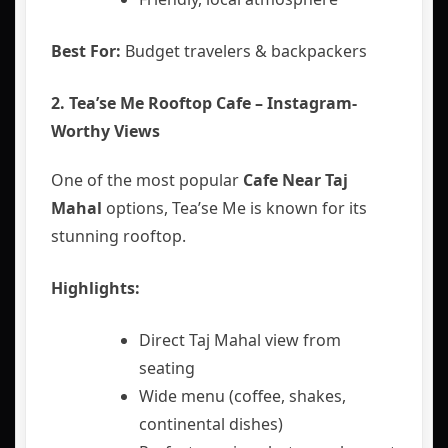
Best For:
Budget travelers & backpackers
2. Tea’se Me Rooftop Cafe – Instagram-
Worthy Views
One of the most popular
Cafe Near Taj
Mahal
options, Tea’se Me is known for its
stunning rooftop.
Highlights:
Direct Taj Mahal view from
seating
Wide menu (coffee, shakes,
continental dishes)