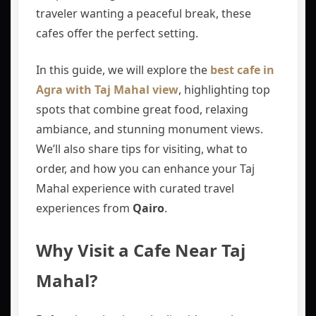
traveler wanting a peaceful break, these
cafes offer the perfect setting.
In this guide, we will explore the
best cafe in
Agra with Taj Mahal view
, highlighting top
spots that combine great food, relaxing
ambiance, and stunning monument views.
We’ll also share tips for visiting, what to
order, and how you can enhance your Taj
Mahal experience with curated travel
experiences from
Qairo
.
Why Visit a Cafe Near Taj
Mahal?