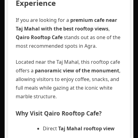
Experience
If you are looking for a
premium cafe near
Taj Mahal with the best rooftop views
,
Qairo Rooftop Cafe
stands out as one of the
most recommended spots in Agra.
Located near the Taj Mahal, this rooftop cafe
offers a
panoramic view of the monument
,
allowing visitors to enjoy coffee, snacks, and
full meals while gazing at the iconic white
marble structure.
Why Visit Qairo Rooftop Cafe?
Direct
Taj Mahal rooftop view