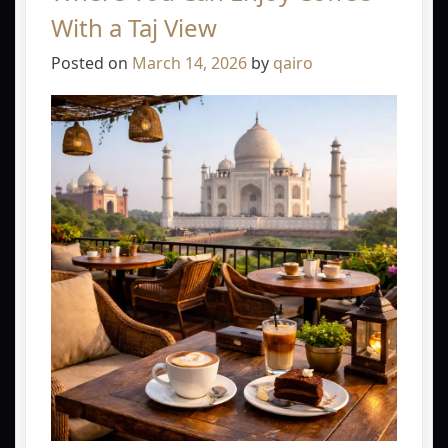
With a Taj View
Posted on
March 14, 2026
by
qairo