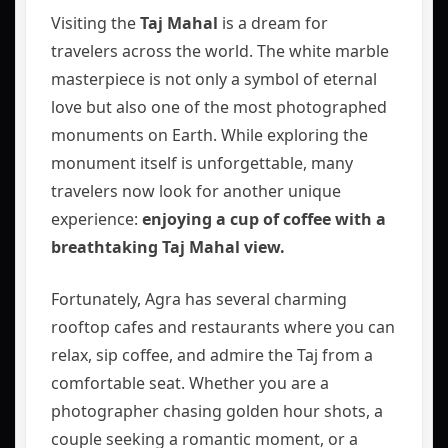
Visiting the
Taj Mahal
is a dream for
travelers across the world. The white marble
masterpiece is not only a symbol of eternal
love but also one of the most photographed
monuments on Earth. While exploring the
monument itself is unforgettable, many
travelers now look for another unique
experience:
enjoying a cup of coffee with a
breathtaking Taj Mahal view.
Fortunately, Agra has several charming
rooftop cafes and restaurants where you can
relax, sip coffee, and admire the Taj from a
comfortable seat. Whether you are a
photographer chasing golden hour shots, a
couple seeking a romantic moment, or a