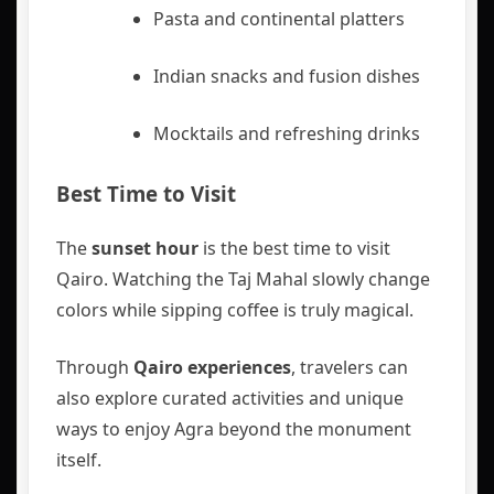
Pasta and continental platters
Indian snacks and fusion dishes
Mocktails and refreshing drinks
Best Time to Visit
The
sunset hour
is the best time to visit
Qairo. Watching the Taj Mahal slowly change
colors while sipping coffee is truly magical.
Through
Qairo experiences
, travelers can
also explore curated activities and unique
ways to enjoy Agra beyond the monument
itself.