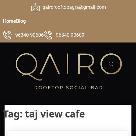
qairorooftopagra@gmail.com
Home
Blog
96340 90606
96340 90609
Tag:
taj view cafe