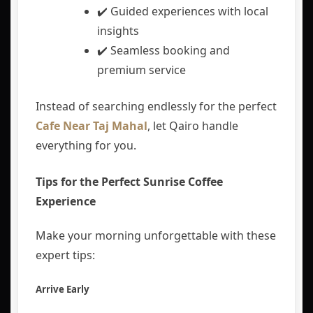
✔️ Guided experiences with local
insights
✔️ Seamless booking and
premium service
Instead of searching endlessly for the perfect
Cafe Near Taj Mahal
, let Qairo handle
everything for you.
Tips for the Perfect Sunrise Coffee
Experience
Make your morning unforgettable with these
expert tips:
Arrive Early