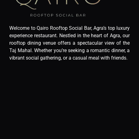
Welcome to Qairo Rooftop Social Bar, Agra’s top luxury
experience restaurant. Nestled in the heart of Agra, our
rooftop dining venue offers a spectacular view of the
Taj Mahal. Whether you’re seeking a romantic dinner, a
vibrant social gathering, or a casual meal with friends.