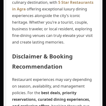
culinary destination, with
5 Star Restaurants
in Agra
offering exceptional luxury dining
experiences alongside the city’s iconic
heritage. Whether you’re a tourist, couple,
business traveler, or local resident, exploring
fine-dining venues can truly elevate your visit
and create lasting memories.
Disclaimer & Booking
Recommendation
Restaurant experiences may vary depending
on season, availability, and management
policies. For the
best deals, priority
reservations, curated dining experiences,