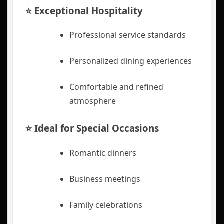
⭐ Exceptional Hospitality
Professional service standards
Personalized dining experiences
Comfortable and refined
atmosphere
⭐ Ideal for Special Occasions
Romantic dinners
Business meetings
Family celebrations