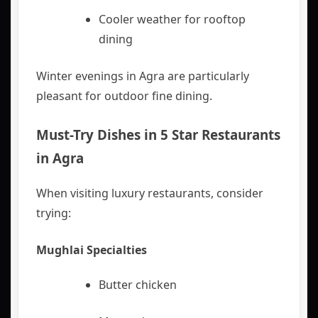
Cooler weather for rooftop
dining
Winter evenings in Agra are particularly
pleasant for outdoor fine dining.
Must-Try Dishes in
5 Star Restaurants
in Agra
When visiting luxury restaurants, consider
trying:
Mughlai Specialties
Butter chicken