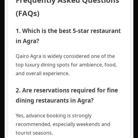
(FAQs)
1. Which is the best 5-star restaurant
in Agra?
Qairo Agra is widely considered one of the
top luxury dining spots for ambience, food,
and overall experience.
2. Are reservations required for fine
dining restaurants in Agra?
Yes, advance booking is strongly
recommended, especially weekends and
tourist seasons.