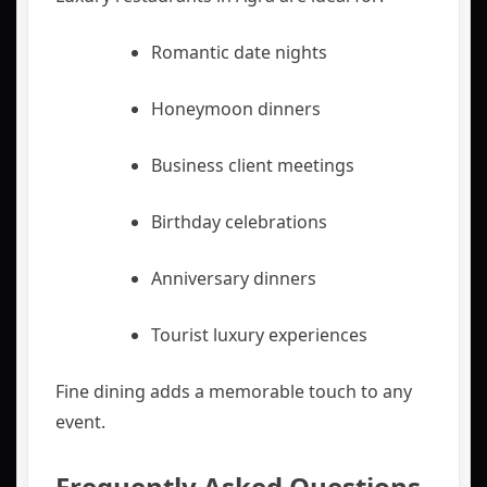
Romantic date nights
Honeymoon dinners
Business client meetings
Birthday celebrations
Anniversary dinners
Tourist luxury experiences
Fine dining adds a memorable touch to any
event.
Frequently Asked Questions