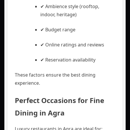
✔ Ambience style (rooftop,
indoor, heritage)
✔ Budget range
✔ Online ratings and reviews
✔ Reservation availability
These factors ensure the best dining
experience.
Perfect Occasions for Fine
Dining in Agra
Luxury restaurants in Agra are ideal for: