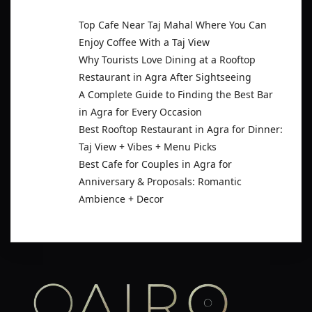
Top Cafe Near Taj Mahal Where You Can
Enjoy Coffee With a Taj View
Why Tourists Love Dining at a Rooftop
Restaurant in Agra After Sightseeing
A Complete Guide to Finding the Best Bar
in Agra for Every Occasion
Best Rooftop Restaurant in Agra for Dinner:
Taj View + Vibes + Menu Picks
Best Cafe for Couples in Agra for
Anniversary & Proposals: Romantic
Ambience + Decor