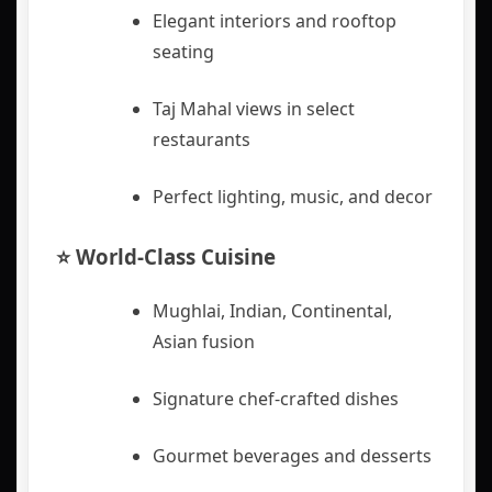
Elegant interiors and rooftop
seating
Taj Mahal views in select
restaurants
Perfect lighting, music, and decor
⭐ World-Class Cuisine
Mughlai, Indian, Continental,
Asian fusion
Signature chef-crafted dishes
Gourmet beverages and desserts