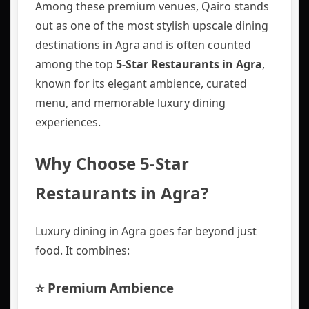
Among these premium venues, Qairo stands
out as one of the most stylish upscale dining
destinations in Agra and is often counted
among the top
5-Star Restaurants in Agra
,
known for its elegant ambience, curated
menu, and memorable luxury dining
experiences.
Why Choose 5-Star
Restaurants in Agra?
Luxury dining in Agra goes far beyond just
food. It combines:
⭐ Premium Ambience