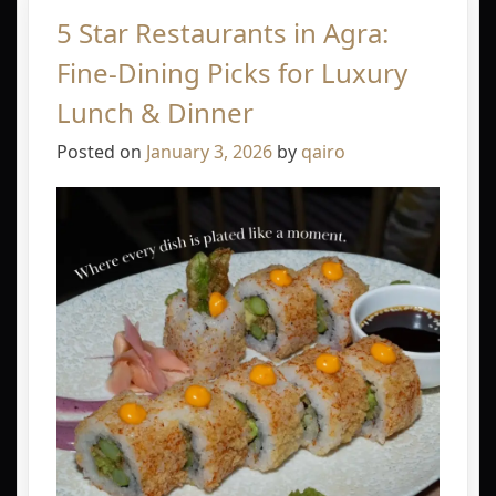
5 Star Restaurants in Agra:
Fine-Dining Picks for Luxury
Lunch & Dinner
Posted on
January 3, 2026
by
qairo