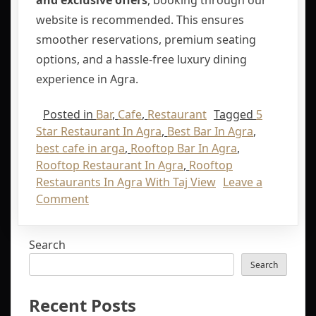
and exclusive offers
, booking through our
website is recommended. This ensures
smoother reservations, premium seating
options, and a hassle-free luxury dining
experience in Agra.
Posted in
Bar
,
Cafe
,
Restaurant
Tagged
5
Star Restaurant In Agra
,
Best Bar In Agra
,
best cafe in arga
,
Rooftop Bar In Agra
,
Rooftop Restaurant In Agra
,
Rooftop
Restaurants In Agra With Taj View
Leave a
Comment
Search
Search
Recent Posts