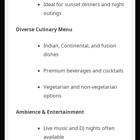
Ideal for sunset dinners and night
outings
Diverse Culinary Menu
Indian, Continental, and fusion
dishes
Premium beverages and cocktails
Vegetarian and non-vegetarian
options
Ambience & Entertainment
Live music and DJ nights often
available