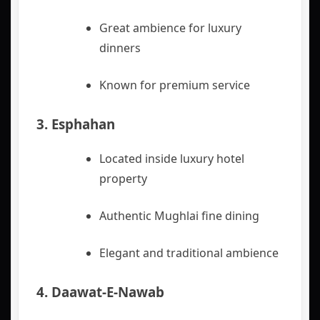
Great ambience for luxury
dinners
Known for premium service
3.
Esphahan
Located inside luxury hotel
property
Authentic Mughlai fine dining
Elegant and traditional ambience
4.
Daawat‑E‑Nawab