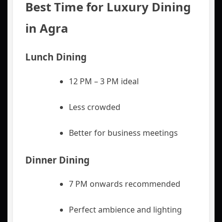
Best Time for Luxury Dining
in Agra
Lunch Dining
12 PM – 3 PM ideal
Less crowded
Better for business meetings
Dinner Dining
7 PM onwards recommended
Perfect ambience and lighting