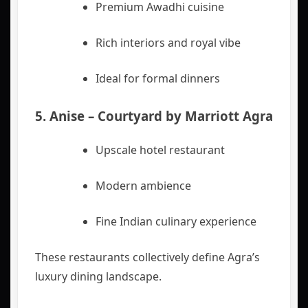
Premium Awadhi cuisine
Rich interiors and royal vibe
Ideal for formal dinners
5.
Anise – Courtyard by Marriott Agra
Upscale hotel restaurant
Modern ambience
Fine Indian culinary experience
These restaurants collectively define Agra’s
luxury dining landscape.