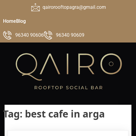
qairorooftopagra@gmail.com
Home
Blog
96340 90606
96340 90609
Tag:
best cafe in arga