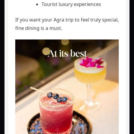
Tourist luxury experiences
If you want your Agra trip to feel truly special,
fine dining is a must.