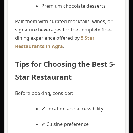
Premium chocolate desserts
Pair them with curated mocktails, wines, or
signature beverages for the complete fine-
dining experience offered by
5 Star
Restaurants in Agra
.
Tips for Choosing the Best 5-
Star Restaurant
Before booking, consider:
✔ Location and accessibility
✔ Cuisine preference