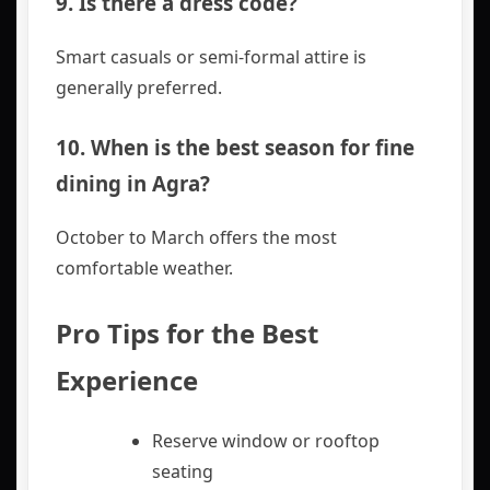
9. Is there a dress code?
Smart casuals or semi-formal attire is
generally preferred.
10. When is the best season for fine
dining in Agra?
October to March offers the most
comfortable weather.
Pro Tips for the Best
Experience
Reserve window or rooftop
seating