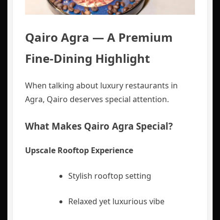
Qairo Agra — A Premium
Fine-Dining Highlight
When talking about luxury restaurants in
Agra, Qairo deserves special attention.
What Makes Qairo Agra Special?
Upscale Rooftop Experience
Stylish rooftop setting
Relaxed yet luxurious vibe