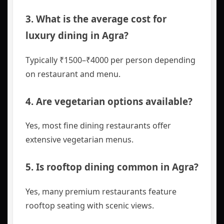
3. What is the average cost for
luxury dining in Agra?
Typically ₹1500–₹4000 per person depending
on restaurant and menu.
4. Are vegetarian options available?
Yes, most fine dining restaurants offer
extensive vegetarian menus.
5. Is rooftop dining common in Agra?
Yes, many premium restaurants feature
rooftop seating with scenic views.