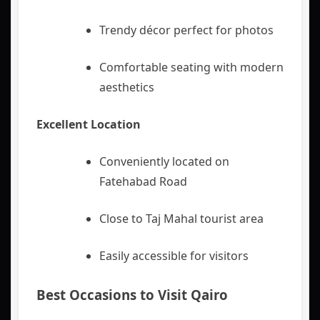
Trendy décor perfect for photos
Comfortable seating with modern
aesthetics
Excellent Location
Conveniently located on
Fatehabad Road
Close to Taj Mahal tourist area
Easily accessible for visitors
Best Occasions to Visit Qairo