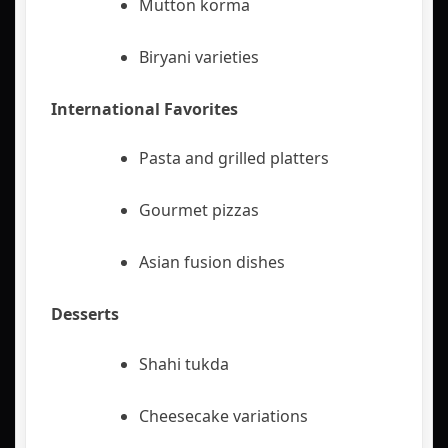
Mutton korma
Biryani varieties
International Favorites
Pasta and grilled platters
Gourmet pizzas
Asian fusion dishes
Desserts
Shahi tukda
Cheesecake variations