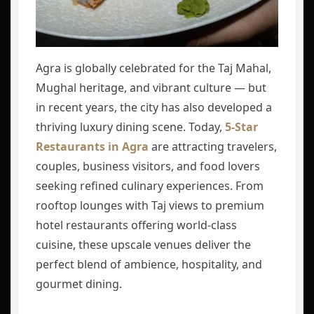
Agra is globally celebrated for the Taj Mahal,
Mughal heritage, and vibrant culture — but
in recent years, the city has also developed a
thriving luxury dining scene. Today,
5-Star
Restaurants in Agra
are attracting travelers,
couples, business visitors, and food lovers
seeking refined culinary experiences. From
rooftop lounges with Taj views to premium
hotel restaurants offering world-class
cuisine, these upscale venues deliver the
perfect blend of ambience, hospitality, and
gourmet dining.