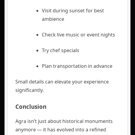
Visit during sunset for best
ambience
Check live music or event nights
Try chef specials
Plan transportation in advance
Small details can elevate your experience
significantly.
Conclusion
Agra isn’t just about historical monuments
anymore — it has evolved into a refined