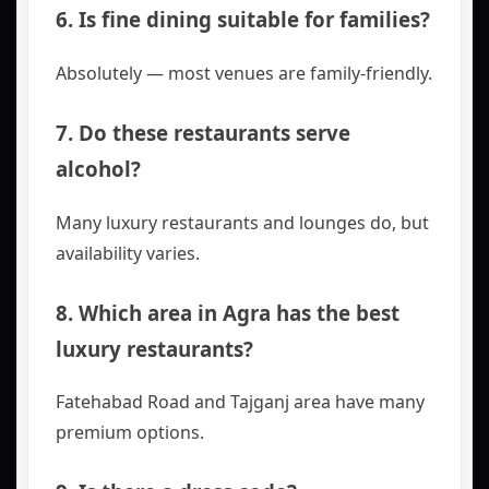
6. Is fine dining suitable for families?
Absolutely — most venues are family-friendly.
7. Do these restaurants serve
alcohol?
Many luxury restaurants and lounges do, but
availability varies.
8. Which area in Agra has the best
luxury restaurants?
Fatehabad Road and Tajganj area have many
premium options.