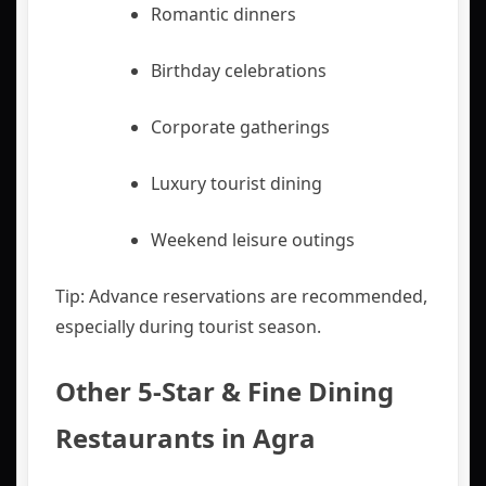
Romantic dinners
Birthday celebrations
Corporate gatherings
Luxury tourist dining
Weekend leisure outings
Tip: Advance reservations are recommended,
especially during tourist season.
Other 5-Star & Fine Dining
Restaurants in Agra