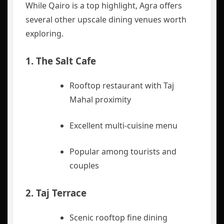
While Qairo is a top highlight, Agra offers
several other upscale dining venues worth
exploring.
1.
The Salt Cafe
Rooftop restaurant with Taj
Mahal proximity
Excellent multi-cuisine menu
Popular among tourists and
couples
2.
Taj Terrace
Scenic rooftop fine dining