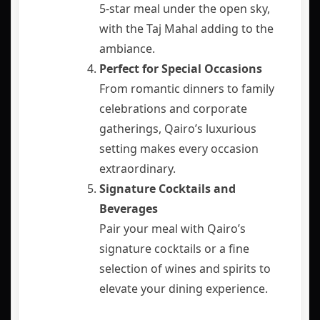
5-star meal under the open sky,
with the Taj Mahal adding to the
ambiance.
Perfect for Special Occasions
From romantic dinners to family
celebrations and corporate
gatherings, Qairo’s luxurious
setting makes every occasion
extraordinary.
Signature Cocktails and
Beverages
Pair your meal with Qairo’s
signature cocktails or a fine
selection of wines and spirits to
elevate your dining experience.