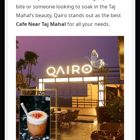
bite or someone looking to soak in the Taj
Mahal’s beauty, Qairo stands out as the best
Cafe Near Taj Mahal
for all your needs.