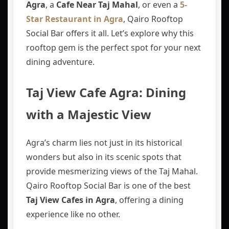
Agra
, a
Cafe Near Taj Mahal
, or even a
5-
Star Restaurant in Agra
, Qairo Rooftop
Social Bar offers it all. Let’s explore why this
rooftop gem is the perfect spot for your next
dining adventure.
Taj View Cafe Agra: Dining
with a Majestic View
Agra’s charm lies not just in its historical
wonders but also in its scenic spots that
provide mesmerizing views of the Taj Mahal.
Qairo Rooftop Social Bar is one of the best
Taj View Cafes in Agra
, offering a dining
experience like no other.