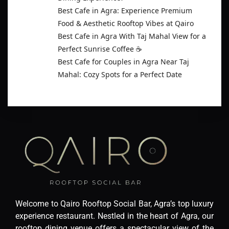
Best Cafe in Agra: Experience Premium
Food & Aesthetic Rooftop Vibes at Qairo
Best Cafe in Agra With Taj Mahal View for a
Perfect Sunrise Coffee ☕
Best Cafe for Couples in Agra Near Taj
Mahal: Cozy Spots for a Perfect Date
Welcome to Qairo Rooftop Social Bar, Agra’s top luxury
experience restaurant. Nestled in the heart of Agra, our
rooftop dining venue offers a spectacular view of the