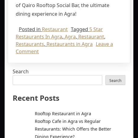
of Qairo Rooftop Social Bar, the ultimate
dining experience in Agra!
Posted in
Restaurant
Tagged
5 Star
Restaurants In Agra
,
Agra
,
Restaurant
,
Restaurants
,
Restaurants in Agra
Leave a
Comment
Search
Search
Recent Posts
Rooftop Restaurant in Agra
Rooftop Cafe in Agra vs Regular
Restaurants: Which Offers the Better
Dining Experience?