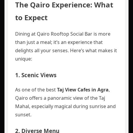
The Qairo Experience: What
to Expect
Dining at Qairo Rooftop Social Bar is more
than just a meal; it’s an experience that
delights all your senses. Here’s what makes it
unique:
1.
Scenic Views
As one of the best
Taj View Cafes in Agra
,
Qairo offers a panoramic view of the Taj
Mahal, especially magical during sunrise and
sunset.
2.
Diverse Menu