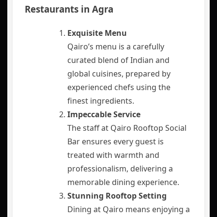
Restaurants in Agra
Exquisite Menu
Qairo’s menu is a carefully
curated blend of Indian and
global cuisines, prepared by
experienced chefs using the
finest ingredients.
Impeccable Service
The staff at Qairo Rooftop Social
Bar ensures every guest is
treated with warmth and
professionalism, delivering a
memorable dining experience.
Stunning Rooftop Setting
Dining at Qairo means enjoying a