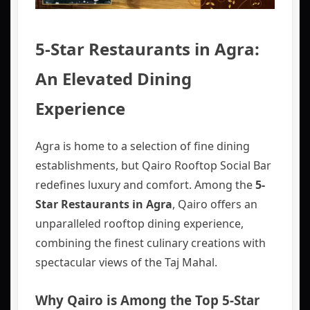
5-Star Restaurants in Agra:
An Elevated Dining
Experience
Agra is home to a selection of fine dining
establishments, but Qairo Rooftop Social Bar
redefines luxury and comfort. Among the
5-
Star Restaurants in Agra
, Qairo offers an
unparalleled rooftop dining experience,
combining the finest culinary creations with
spectacular views of the Taj Mahal.
Why Qairo is Among the Top 5-Star