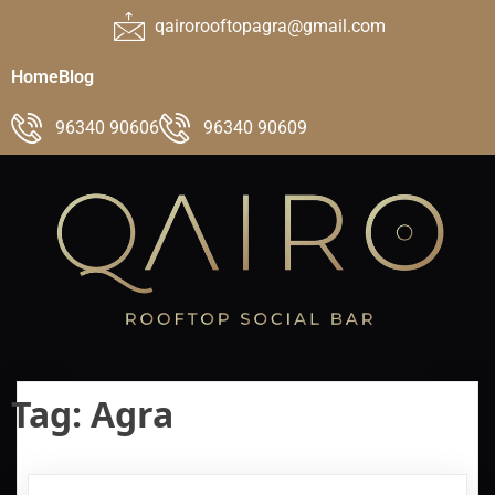
qairorooftopagra@gmail.com
Home
Blog
96340 90606
96340 90609
Tag:
Agra