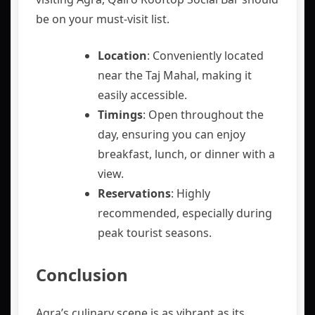
be on your must-visit list.
Location
: Conveniently located
near the Taj Mahal, making it
easily accessible.
Timings
: Open throughout the
day, ensuring you can enjoy
breakfast, lunch, or dinner with a
view.
Reservations
: Highly
recommended, especially during
peak tourist seasons.
Conclusion
Agra’s culinary scene is as vibrant as its