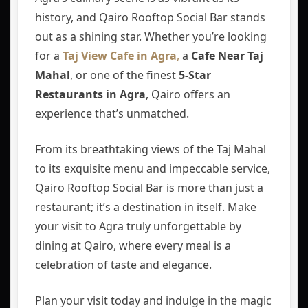
history, and Qairo Rooftop Social Bar stands
out as a shining star. Whether you’re looking
for a
Taj View Cafe in Agra
,
a
Cafe Near Taj
Mahal
, or one of the finest
5-Star
Restaurants in Agra
, Qairo offers an
experience that’s unmatched.
From its breathtaking views of the Taj Mahal
to its exquisite menu and impeccable service,
Qairo Rooftop Social Bar is more than just a
restaurant; it’s a destination in itself. Make
your visit to Agra truly unforgettable by
dining at Qairo, where every meal is a
celebration of taste and elegance.
Plan your visit today and indulge in the magic