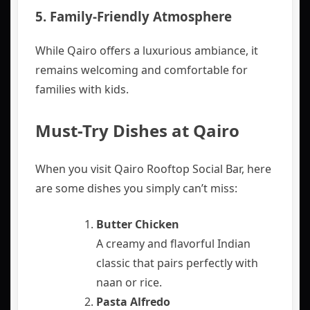
5.
Family-Friendly Atmosphere
While Qairo offers a luxurious ambiance, it
remains welcoming and comfortable for
families with kids.
Must-Try Dishes at Qairo
When you visit Qairo Rooftop Social Bar, here
are some dishes you simply can’t miss:
Butter Chicken
A creamy and flavorful Indian
classic that pairs perfectly with
naan or rice.
Pasta Alfredo