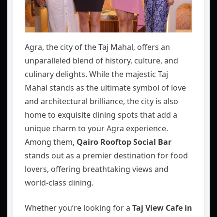
Agra, the city of the Taj Mahal, offers an
unparalleled blend of history, culture, and
culinary delights. While the majestic Taj
Mahal stands as the ultimate symbol of love
and architectural brilliance, the city is also
home to exquisite dining spots that add a
unique charm to your Agra experience.
Among them,
Qairo Rooftop Social Bar
stands out as a premier destination for food
lovers, offering breathtaking views and
world-class dining.
Whether you’re looking for a
Taj View Cafe in