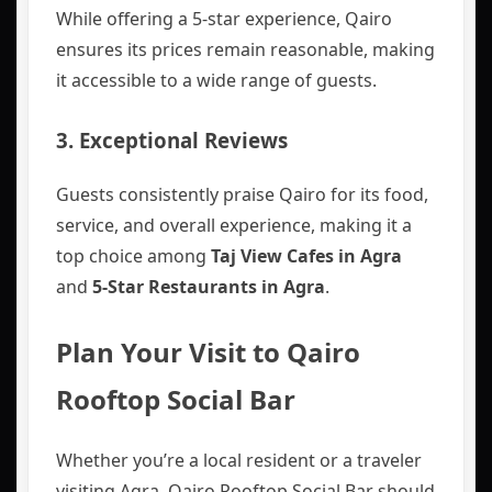
While offering a 5-star experience, Qairo
ensures its prices remain reasonable, making
it accessible to a wide range of guests.
3.
Exceptional Reviews
Guests consistently praise Qairo for its food,
service, and overall experience, making it a
top choice among
Taj View Cafes in Agra
and
5-Star Restaurants in Agra
.
Plan Your Visit to Qairo
Rooftop Social Bar
Whether you’re a local resident or a traveler
visiting Agra, Qairo Rooftop Social Bar should