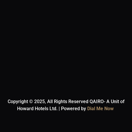
Copyright © 2025, All Rights Reserved QAIRO- A Unit of
Howard Hotels Ltd. | Powered by
Dial Me Now