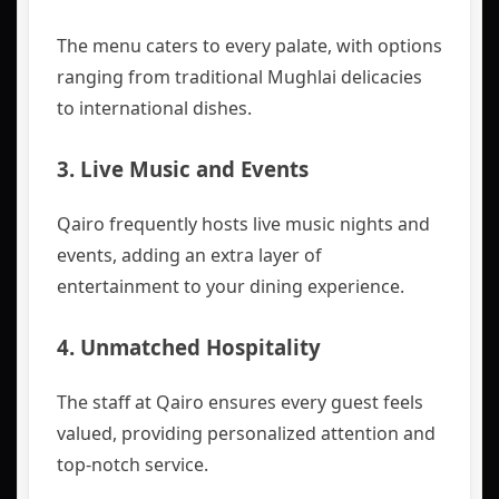
The menu caters to every palate, with options
ranging from traditional Mughlai delicacies
to international dishes.
3.
Live Music and Events
Qairo frequently hosts live music nights and
events, adding an extra layer of
entertainment to your dining experience.
4.
Unmatched Hospitality
The staff at Qairo ensures every guest feels
valued, providing personalized attention and
top-notch service.