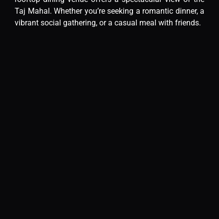
Taj Mahal. Whether you’re seeking a romantic dinner, a
vibrant social gathering, or a casual meal with friends.