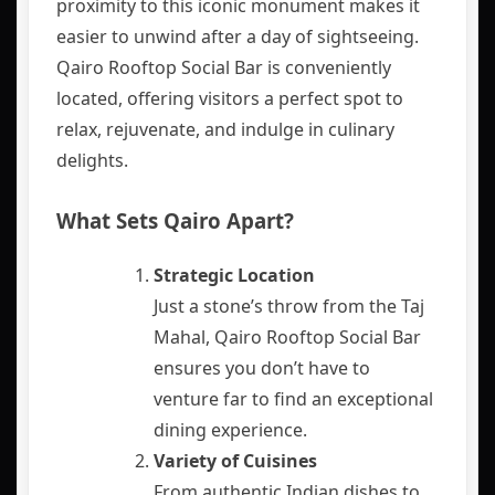
proximity to this iconic monument makes it
easier to unwind after a day of sightseeing.
Qairo Rooftop Social Bar is conveniently
located, offering visitors a perfect spot to
relax, rejuvenate, and indulge in culinary
delights.
What Sets Qairo Apart?
Strategic Location
Just a stone’s throw from the Taj
Mahal, Qairo Rooftop Social Bar
ensures you don’t have to
venture far to find an exceptional
dining experience.
Variety of Cuisines
From authentic Indian dishes to