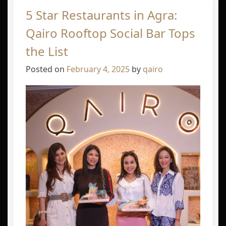
5 Star Restaurants in Agra:
Qairo Rooftop Social Bar Tops
the List
Posted on
February 4, 2025
by
qairo