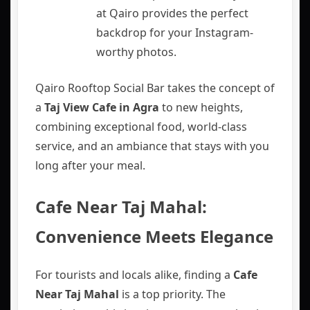
at Qairo provides the perfect
backdrop for your Instagram-
worthy photos.
Qairo Rooftop Social Bar takes the concept of
a
Taj View Cafe in Agra
to new heights,
combining exceptional food, world-class
service, and an ambiance that stays with you
long after your meal.
Cafe Near Taj Mahal:
Convenience Meets Elegance
For tourists and locals alike, finding a
Cafe
Near Taj Mahal
is a top priority. The