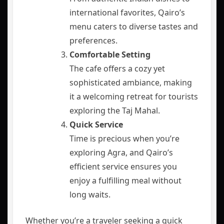
international favorites, Qairo’s
menu caters to diverse tastes and
preferences.
Comfortable Setting
The cafe offers a cozy yet
sophisticated ambiance, making
it a welcoming retreat for tourists
exploring the Taj Mahal.
Quick Service
Time is precious when you’re
exploring Agra, and Qairo’s
efficient service ensures you
enjoy a fulfilling meal without
long waits.
Whether you’re a traveler seeking a quick