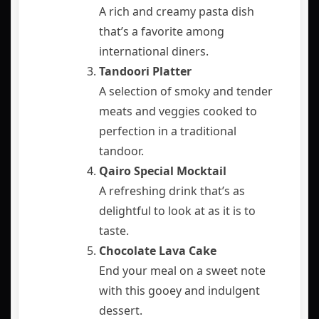
A rich and creamy pasta dish
that’s a favorite among
international diners.
Tandoori Platter
A selection of smoky and tender
meats and veggies cooked to
perfection in a traditional
tandoor.
Qairo Special Mocktail
A refreshing drink that’s as
delightful to look at as it is to
taste.
Chocolate Lava Cake
End your meal on a sweet note
with this gooey and indulgent
dessert.