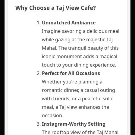
Why Choose a Taj View Cafe?
Unmatched Ambiance
Imagine savoring a delicious meal
while gazing at the majestic Taj
Mahal. The tranquil beauty of this
iconic monument adds a magical
touch to your dining experience.
Perfect for All Occasions
Whether you’re planning a
romantic dinner, a casual outing
with friends, or a peaceful solo
meal, a Taj view enhances the
occasion.
Instagram-Worthy Setting
The rooftop view of the Taj Mahal