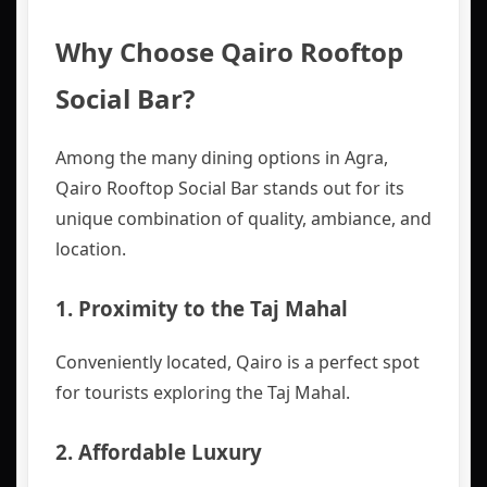
Why Choose Qairo Rooftop
Social Bar?
Among the many dining options in Agra,
Qairo Rooftop Social Bar stands out for its
unique combination of quality, ambiance, and
location.
1.
Proximity to the Taj Mahal
Conveniently located, Qairo is a perfect spot
for tourists exploring the Taj Mahal.
2.
Affordable Luxury