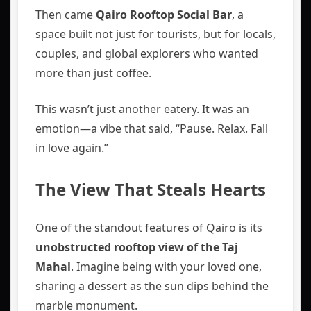
Then came
Qairo Rooftop Social Bar
, a
space built not just for tourists, but for locals,
couples, and global explorers who wanted
more than just coffee.
This wasn’t just another eatery. It was an
emotion—a vibe that said, “Pause. Relax. Fall
in love again.”
The View That Steals Hearts
One of the standout features of Qairo is its
unobstructed rooftop view of the Taj
Mahal
. Imagine being with your loved one,
sharing a dessert as the sun dips behind the
marble monument.