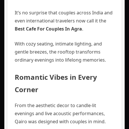
It’s no surprise that couples across India and
even international travelers now call it the
Best Cafe For Couples In Agra
.
With cozy seating, intimate lighting, and
gentle breezes, the rooftop transforms
ordinary evenings into lifelong memories.
Romantic Vibes in Every
Corner
From the aesthetic decor to candle-lit
evenings and live acoustic performances,
Qairo was designed with couples in mind.