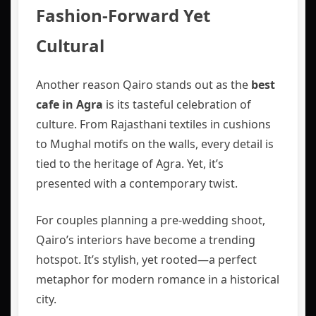
Fashion-Forward Yet
Cultural
Another reason Qairo stands out as the
best
cafe in Agra
is its tasteful celebration of
culture. From Rajasthani textiles in cushions
to Mughal motifs on the walls, every detail is
tied to the heritage of Agra. Yet, it’s
presented with a contemporary twist.
For couples planning a pre-wedding shoot,
Qairo’s interiors have become a trending
hotspot. It’s stylish, yet rooted—a perfect
metaphor for modern romance in a historical
city.