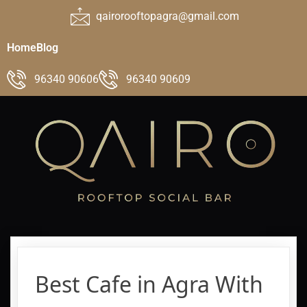
qairorooftopagra@gmail.com
Home
Blog
96340 90606
96340 90609
Best Cafe in Agra With