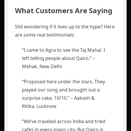
What Customers Are Saying
Still wondering if it lives up to the hype? Here
are some real testimonials:
“I came to Agra to see the Taj Mahal. I
left telling people about Qairo.” –
Mehak, New Delhi
“Proposed here under the stars. They
played our song and brought out a
surprise cake. 10/10.” – Aakash &
Ritika, Lucknow
“We’ve traveled across India and tried
cafes in every major city. But Qairo is