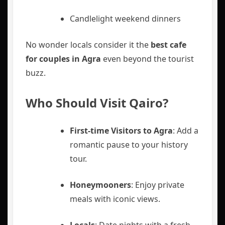
Candlelight weekend dinners
No wonder locals consider it the
best cafe
for couples in Agra
even beyond the tourist
buzz.
Who Should Visit Qairo?
First-time Visitors to Agra
: Add a
romantic pause to your history
tour.
Honeymooners
: Enjoy private
meals with iconic views.
Locals
: Date nights with a fresh