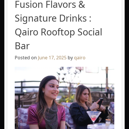
Fusion Flavors &
Signature Drinks :
Qairo Rooftop Social
Bar
Posted on
June 17, 2025
by
qairo