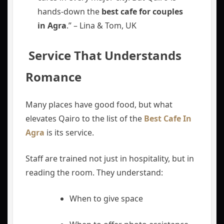
hands-down the
best cafe for couples
in Agra
.” – Lina & Tom, UK
️ Service That Understands
Romance
Many places have good food, but what
elevates Qairo to the list of the
Best Cafe In
Agra
is its service.
Staff are trained not just in hospitality, but in
reading the room. They understand:
When to give space