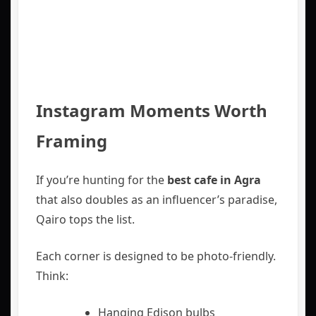
Instagram Moments Worth
Framing
If you’re hunting for the
best cafe in Agra
that also doubles as an influencer’s paradise,
Qairo tops the list.
Each corner is designed to be photo-friendly.
Think:
Hanging Edison bulbs