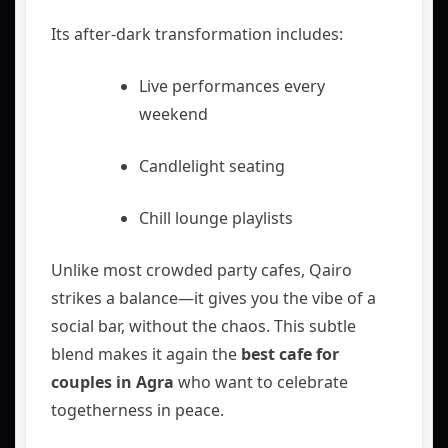
Its after-dark transformation includes:
Live performances every
weekend
Candlelight seating
Chill lounge playlists
Unlike most crowded party cafes, Qairo
strikes a balance—it gives you the vibe of a
social bar, without the chaos. This subtle
blend makes it again the
best cafe for
couples in Agra
who want to celebrate
togetherness in peace.