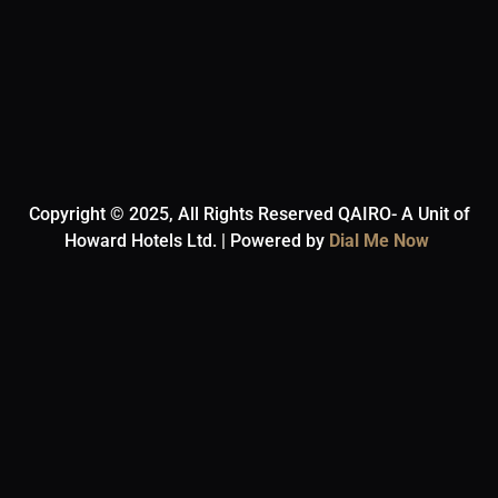
Copyright © 2025, All Rights Reserved QAIRO- A Unit of
Howard Hotels Ltd. | Powered by
Dial Me Now