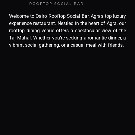
Welcome to Qairo Rooftop Social Bar, Agra’s top luxury
experience restaurant. Nestled in the heart of Agra, our
rooftop dining venue offers a spectacular view of the
Taj Mahal. Whether you’re seeking a romantic dinner, a
vibrant social gathering, or a casual meal with friends.