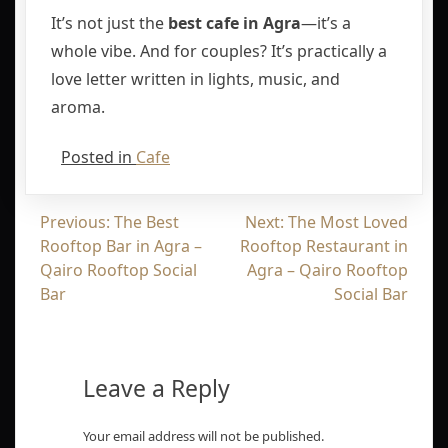
It’s not just the
best cafe in Agra
—it’s a
whole vibe. And for couples? It’s practically a
love letter written in lights, music, and
aroma.
Posted in
Cafe
Previous:
The Best
Next:
The Most Loved
Rooftop Bar in Agra –
Rooftop Restaurant in
Qairo Rooftop Social
Agra – Qairo Rooftop
Bar
Social Bar
Leave a Reply
Your email address will not be published.