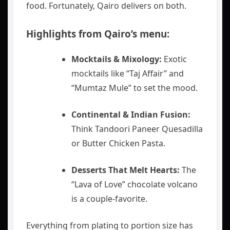
food. Fortunately, Qairo delivers on both.
Highlights from Qairo’s menu:
Mocktails & Mixology:
Exotic
mocktails like “Taj Affair” and
“Mumtaz Mule” to set the mood.
Continental & Indian Fusion:
Think Tandoori Paneer Quesadilla
or Butter Chicken Pasta.
Desserts That Melt Hearts:
The
“Lava of Love” chocolate volcano
is a couple-favorite.
Everything from plating to portion size has