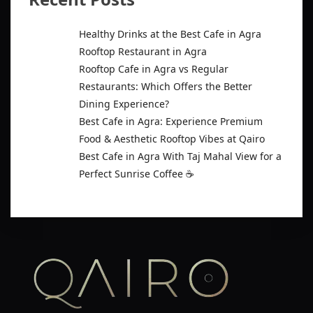
Healthy Drinks at the Best Cafe in Agra
Rooftop Restaurant in Agra
Rooftop Cafe in Agra vs Regular
Restaurants: Which Offers the Better
Dining Experience?
Best Cafe in Agra: Experience Premium
Food & Aesthetic Rooftop Vibes at Qairo
Best Cafe in Agra With Taj Mahal View for a
Perfect Sunrise Coffee ☕