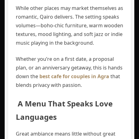
While other places may market themselves as
romantic, Qairo delivers. The setting speaks
volumes—boho-chic furniture, warm wooden
textures, mood lighting, and soft jazz or indie
music playing in the background.
Whether you’re on a first date, a proposal
plan, or an anniversary getaway, this is hands
down the
best cafe for couples in Agra
that
blends privacy with passion.
️ A Menu That Speaks Love
Languages
Great ambiance means little without great