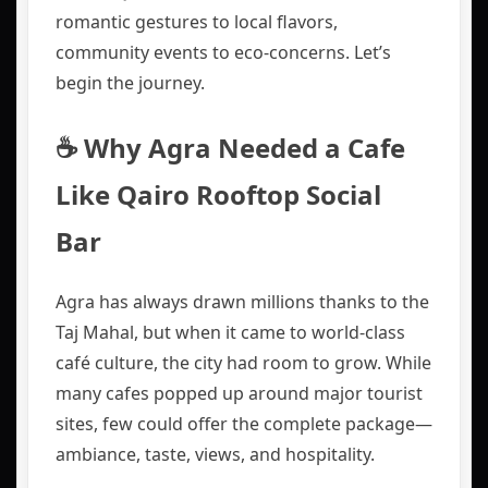
romantic gestures to local flavors,
community events to eco‑concerns. Let’s
begin the journey.
☕ Why Agra Needed a Cafe
Like Qairo Rooftop Social
Bar
Agra has always drawn millions thanks to the
Taj Mahal, but when it came to world-class
café culture, the city had room to grow. While
many cafes popped up around major tourist
sites, few could offer the complete package—
ambiance, taste, views, and hospitality.