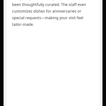
been thoughtfully curated. The staff even
customizes dishes for anniversaries or
special requests—making your visit feel
tailor-made.