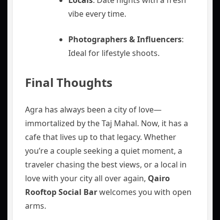
vibe every time.
Photographers & Influencers
:
Ideal for lifestyle shoots.
Final Thoughts
Agra has always been a city of love—
immortalized by the Taj Mahal. Now, it has a
cafe that lives up to that legacy. Whether
you’re a couple seeking a quiet moment, a
traveler chasing the best views, or a local in
love with your city all over again,
Qairo
Rooftop Social Bar
welcomes you with open
arms.