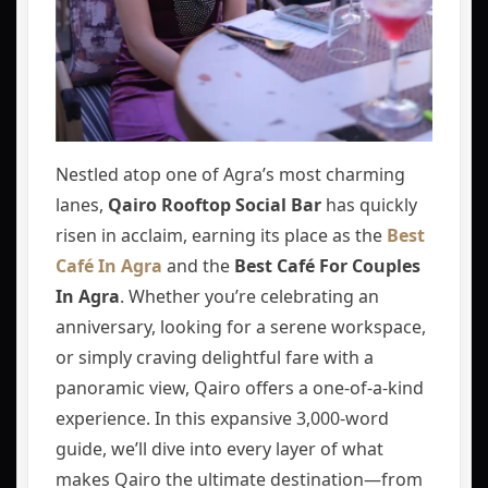
Nestled atop one of Agra’s most charming
lanes,
Qairo Rooftop Social Bar
has quickly
risen in acclaim, earning its place as the
Best
Café In Agra
and the
Best Café For Couples
In Agra
. Whether you’re celebrating an
anniversary, looking for a serene workspace,
or simply craving delightful fare with a
panoramic view, Qairo offers a one‑of‑a‑kind
experience. In this expansive 3,000‑word
guide, we’ll dive into every layer of what
makes Qairo the ultimate destination—from