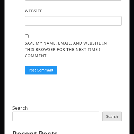
WEBSITE
SAVE MY NAME, EMAIL, AND WEBSITE IN
THIS BROWSER FOR THE NEXT TIME I
COMMENT.
Search
Search
Recent Posts