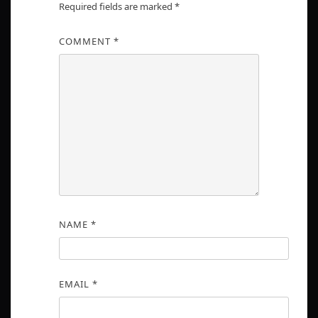
Required fields are marked
*
COMMENT
*
NAME
*
EMAIL
*