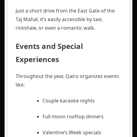
Just a short drive from the East Gate of the
Taj Mahal, it’s easily accessible by taxi,
rickshaw, or even a romantic walk.
Events and Special
Experiences
Throughout the year, Qairo organizes events
like:
Couple karaoke nights
Full moon rooftop dinners
Valentine’s Week specials