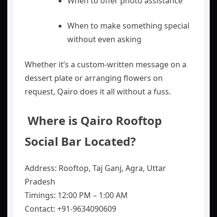
When to offer photo assistance
When to make something special
without even asking
Whether it’s a custom-written message on a
dessert plate or arranging flowers on
request, Qairo does it all without a fuss.
️ Where is Qairo Rooftop
Social Bar Located?
Address: Rooftop, Taj Ganj, Agra, Uttar
Pradesh
Timings: 12:00 PM – 1:00 AM
Contact: +91-9634090609