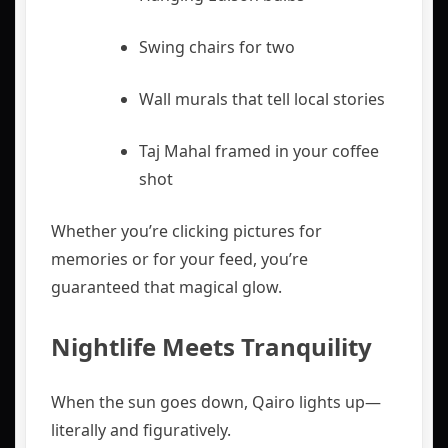
Swing chairs for two
Wall murals that tell local stories
Taj Mahal framed in your coffee
shot
Whether you’re clicking pictures for
memories or for your feed, you’re
guaranteed that magical glow.
Nightlife Meets Tranquility
When the sun goes down, Qairo lights up—
literally and figuratively.