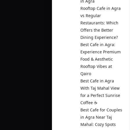
in Agra
Rooftop Cafe in Agra
vs Regular
Restaurants: Which
Offers the Better
Dining Experience?
Best Cafe in Agra:
Experience Premium
Food & Aesthetic
Rooftop Vibes at
Qairo
Best Cafe in Agra
With Taj Mahal View
for a Perfect Sunrise
Coffee ☕
Best Cafe for Couples
in Agra Near Taj
Mahal: Cozy Spots