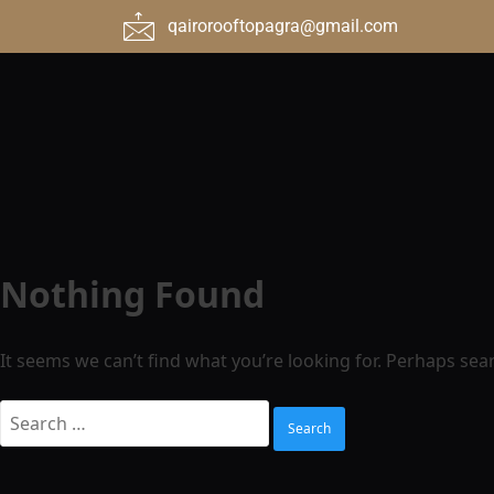
qairorooftopagra@gmail.com
Nothing Found
It seems we can’t find what you’re looking for. Perhaps sea