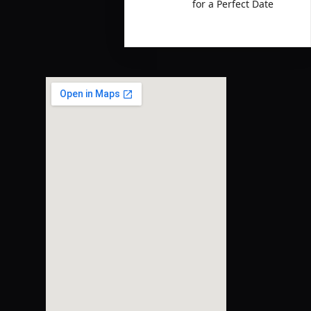
for a Perfect Date