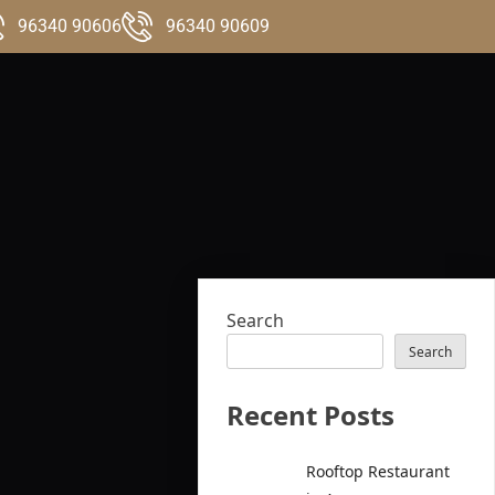
96340 90606
96340 90609
Search
Search
Recent Posts
Rooftop Restaurant