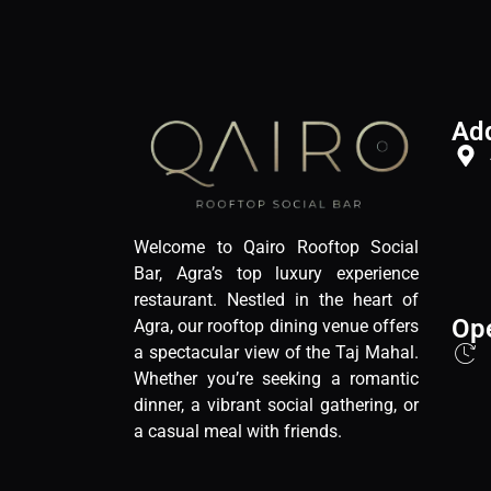
Ad
Welcome to Qairo Rooftop Social
Bar, Agra’s top luxury experience
restaurant. Nestled in the heart of
Op
Agra, our rooftop dining venue offers
a spectacular view of the Taj Mahal.
Whether you’re seeking a romantic
dinner, a vibrant social gathering, or
a casual meal with friends.