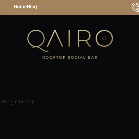
Home
Blog
rching can help.