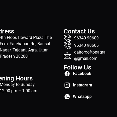
dress
Contact Us
4th Floor, Howard Plaza The
96340 90609
Fern, Fatehabad Rd, Bansal
96340 90606
Nagar, Tajganj, Agra, Uttar
qairorooftopagra
Pradesh 282001
@gmail.com
Follow Us
Facebook
ening Hours
Monday to Sunday
Instagram
12:00 pm – 1:00 am
Whatsapp